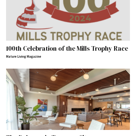
100th Celebration of the Mills Trophy Race
Mature Living Magazine