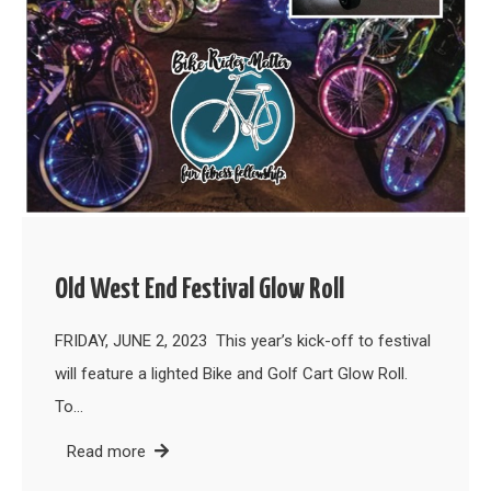
Old West End Festival Glow Roll
FRIDAY, JUNE 2, 2023 This year’s kick-off to festival
will feature a lighted Bike and Golf Cart Glow Roll.
To…
Read more