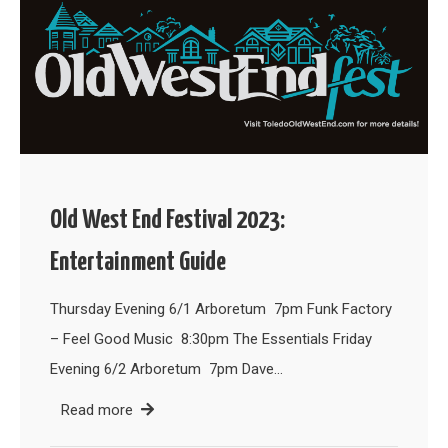
Old West End Festival 2023:
Entertainment Guide
Thursday Evening 6/1 Arboretum 7pm Funk Factory
– Feel Good Music 8:30pm The Essentials Friday
Evening 6/2 Arboretum 7pm Dave…
Read more