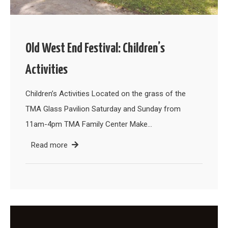
Old West End Festival: Children’s
Activities
Children’s Activities Located on the grass of the
TMA Glass Pavilion Saturday and Sunday from
11am-4pm TMA Family Center Make…
Read more