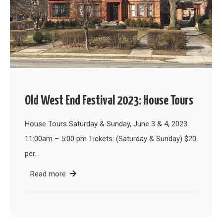
Old West End Festival 2023: House Tours
House Tours Saturday & Sunday, June 3 & 4, 2023
11:00am – 5:00 pm Tickets: (Saturday & Sunday) $20
per…
Read more