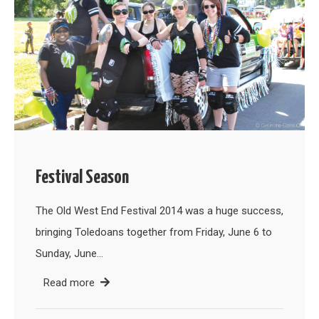
Festival Season
The Old West End Festival 2014 was a huge success,
bringing Toledoans together from Friday, June 6 to
Sunday, June…
Read more