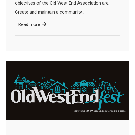
objectives of the Old West End Association are:
Create and maintain a community…
Read more