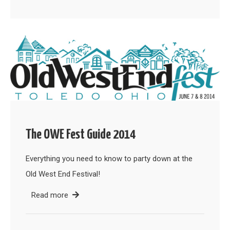
The OWE Fest Guide 2014
Everything you need to know to party down at the
Old West End Festival!
Read more