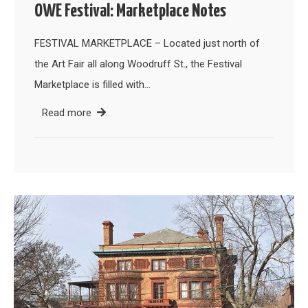
OWE Festival: Marketplace Notes
FESTIVAL MARKETPLACE – Located just north of
the Art Fair all along Woodruff St., the Festival
Marketplace is filled with…
Read more