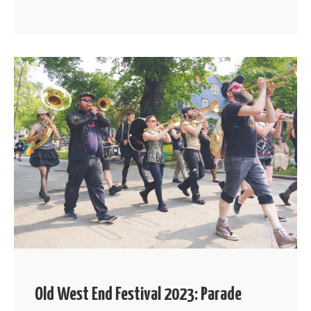
Old West End Festival 2023: Parade