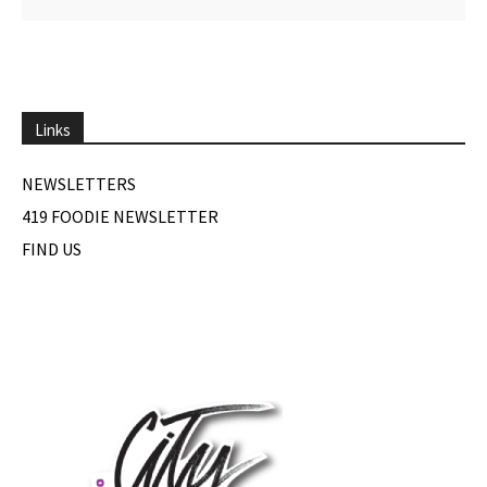
Links
NEWSLETTERS
419 FOODIE NEWSLETTER
FIND US