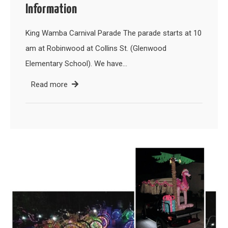
Information
King Wamba Carnival Parade The parade starts at 10
am at Robinwood at Collins St. (Glenwood
Elementary School). We have…
Read more