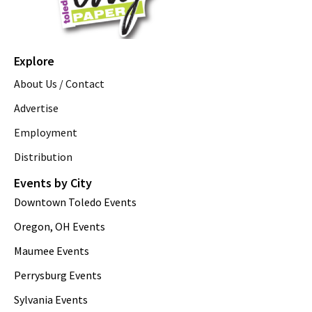
Explore
About Us / Contact
Advertise
Employment
Distribution
Events by City
Downtown Toledo Events
Oregon, OH Events
Maumee Events
Perrysburg Events
Sylvania Events