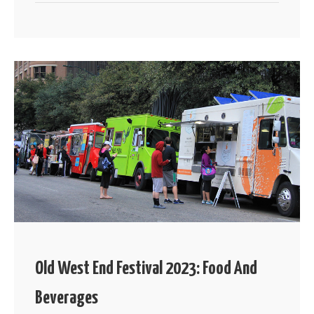
Old West End Festival 2023: Food And
Beverages