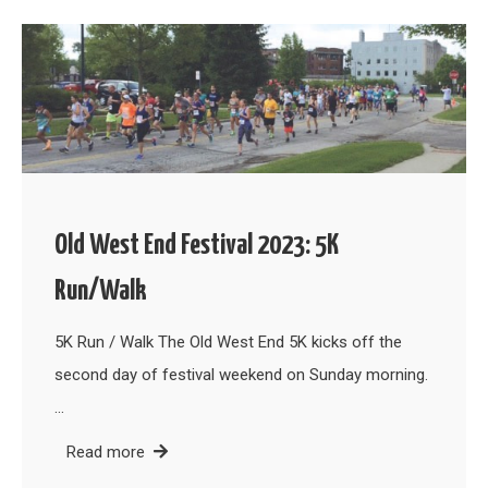
Old West End Festival 2023: 5K
Run/Walk
5K Run / Walk The Old West End 5K kicks off the
second day of festival weekend on Sunday morning.
…
Read more