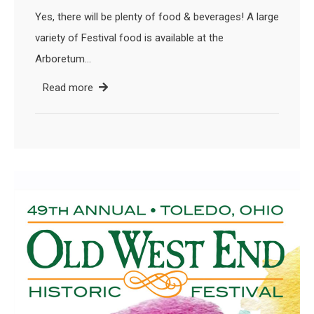
Yes, there will be plenty of food & beverages! A large
variety of Festival food is available at the
Arboretum…
Read more