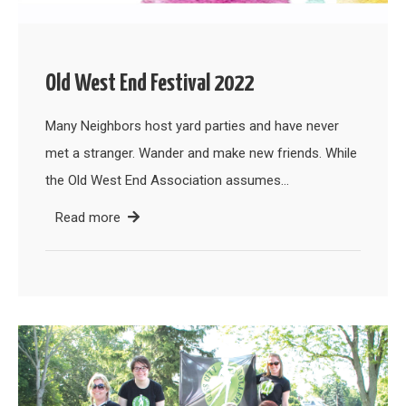
Old West End Festival 2022
Many Neighbors host yard parties and have never
met a stranger. Wander and make new friends. While
the Old West End Association assumes…
Read more