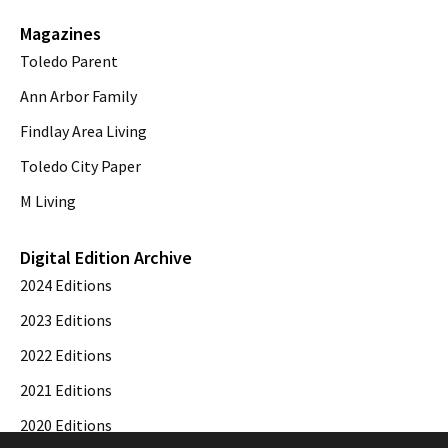
Magazines
Toledo Parent
Ann Arbor Family
Findlay Area Living
Toledo City Paper
M Living
Digital Edition Archive
2024 Editions
2023 Editions
2022 Editions
2021 Editions
2020 Editions