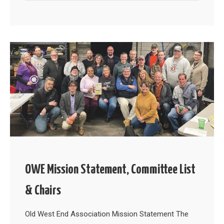
OWE Mission Statement, Committee List
& Chairs
Old West End Association Mission Statement The