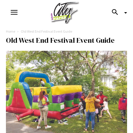
Home
Old West End Festival Event Guide
Old West End Festival Event Guide