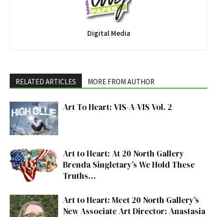
Digital Media
RELATED ARTICLES
MORE FROM AUTHOR
Art To Heart: VIS-A-VIS Vol. 2
Art to Heart: At 20 North Gallery
Brenda Singletary’s We Hold These
Truths…
Art to Heart: Meet 20 North Gallery’s
New Associate Art Director: Anastasia