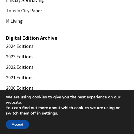
Toledo City Paper
M Living
Digital Edition Archive
2024 Editions
2023 Editions
2022 Editions
2021 Editions
2020 Editions
We are using cookies to give you the best experience on our
2019 Editions
website.
You can find out more about which cookies we are using or
switch them off in
settings
.
© 2026 Toledo City Paper. All Rights Reserved. Website development by
Web
Accept
Publisher PRO