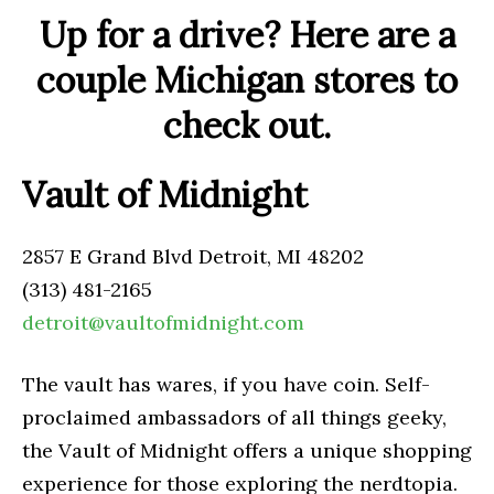
Up for a drive? Here are a
couple Michigan stores to
check out.
Vault of Midnight
2857 E Grand Blvd Detroit, MI 48202
(313) 481-2165
detroit@vaultofmidnight.com
The vault has wares, if you have coin. Self-
proclaimed ambassadors of all things geeky,
the Vault of Midnight offers a unique shopping
experience for those exploring the nerdtopia.