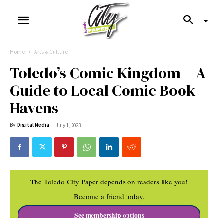
Home
Arts & Culture
Toledo’s Comic Kingdom – A
Guide to Local Comic Book
Havens
By
Digital Media
-
July 1, 2023
The Toledo City Paper depends on readers like you!
Become a friend today.
See membership options