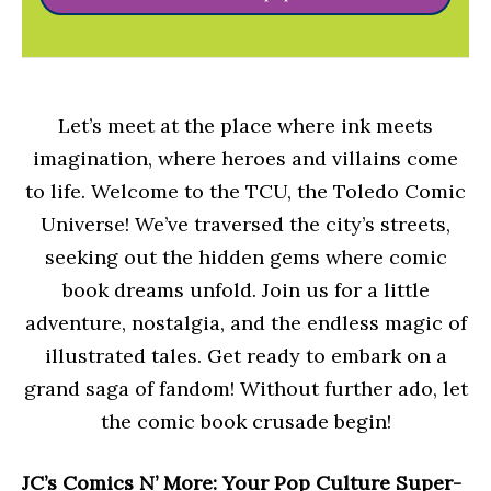
Let’s meet at the place where ink meets
imagination, where heroes and villains come
to life. Welcome to the TCU, the Toledo Comic
Universe! We’ve traversed the city’s streets,
seeking out the hidden gems where comic
book dreams unfold. Join us for a little
adventure, nostalgia, and the endless magic of
illustrated tales. Get ready to embark on a
grand saga of fandom! Without further ado, let
the comic book crusade begin!
JC’s Comics N’ More: Your Pop Culture Super-