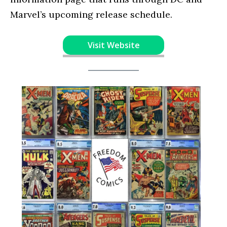
Marvel’s upcoming release schedule.
Visit Website