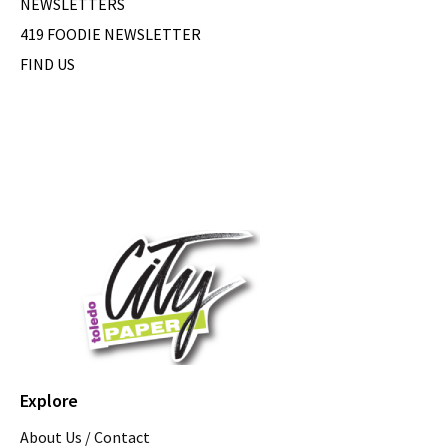
NEWSLETTERS
419 FOODIE NEWSLETTER
FIND US
Explore
About Us / Contact