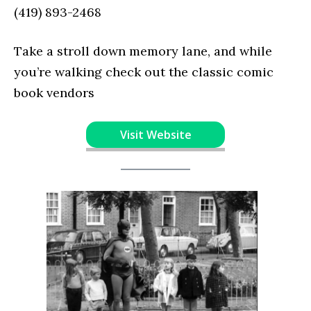
(419) 893-2468
Take a stroll down memory lane, and while
you’re walking check out the classic comic
book vendors
Visit Website