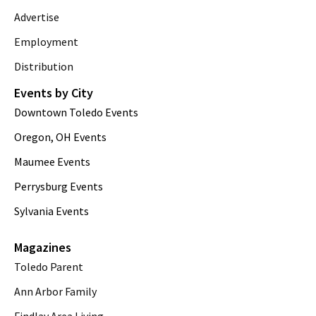
Advertise
Employment
Distribution
Events by City
Downtown Toledo Events
Oregon, OH Events
Maumee Events
Perrysburg Events
Sylvania Events
Magazines
Toledo Parent
Ann Arbor Family
Findlay Area Living