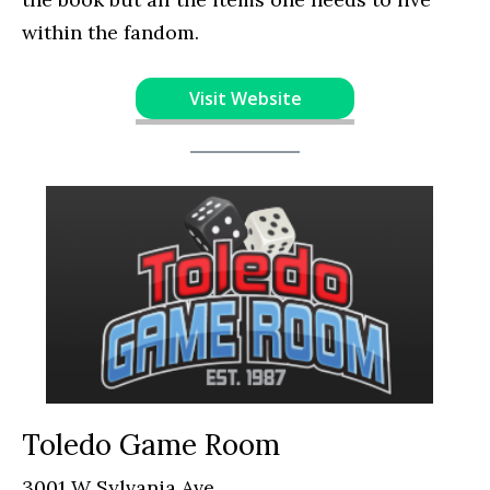
within the fandom.
Visit Website
Toledo Game Room
3001 W Sylvania Ave