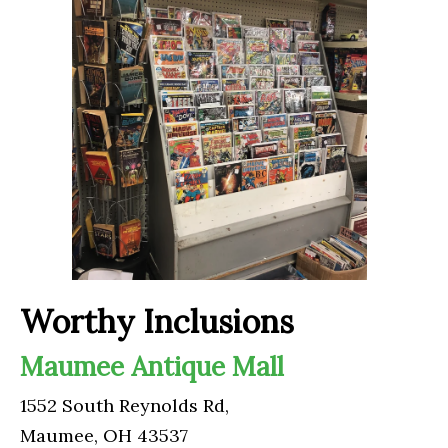
Worthy Inclusions
Maumee Antique Mall
1552 South Reynolds Rd,
Maumee, OH 43537