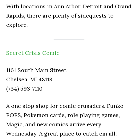
With locations in Ann Arbor, Detroit and Grand
Rapids, there are plenty of sidequests to
explore.
Secret Crisis Comic
1161 South Main Street
Chelsea, MI 48118
(734) 593-7110
A one stop shop for comic crusaders. Funko-
POPS, Pokemon cards, role playing games,
Magic, and new comics arrive every
Wednesday. A great place to catch em all.