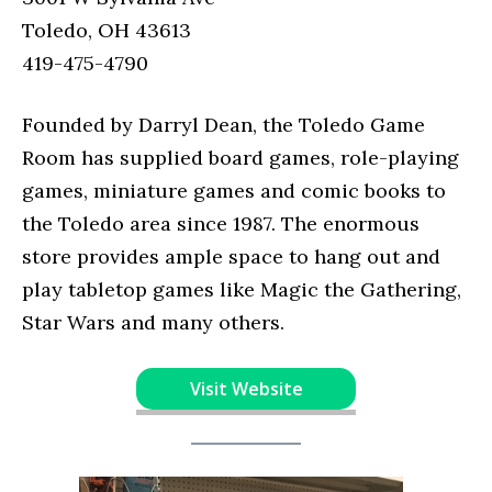
Toledo, OH 43613
419-475-4790
Founded by Darryl Dean, the Toledo Game
Room has supplied board games, role-playing
games, miniature games and comic books to
the Toledo area since 1987. The enormous
store provides ample space to hang out and
play tabletop games like Magic the Gathering,
Star Wars and many others.
Visit Website