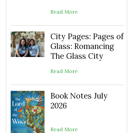
Read More
City Pages: Pages of
Glass: Romancing
The Glass City
Read More
Book Notes July
2026
Read More