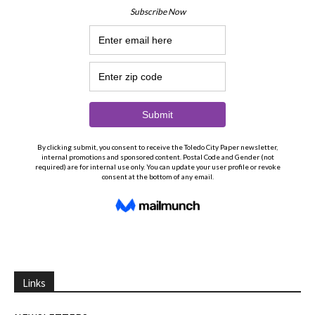
Links