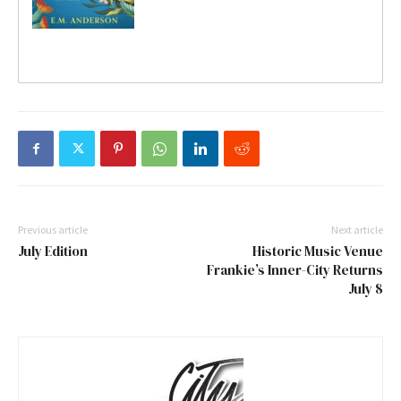
Previous article
Next article
July Edition
Historic Music Venue
Frankie’s Inner-City Returns
July 8