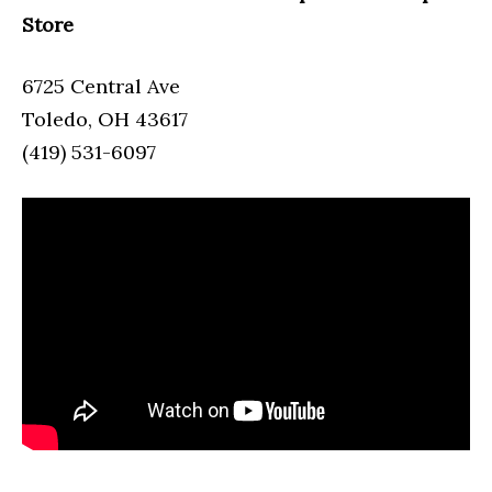
Store
6725 Central Ave
Toledo, OH 43617
(419) 531-6097