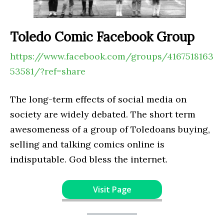
Toledo Comic Facebook Group
https://www.facebook.com/groups/4167518163
53581/?ref=share
The long-term effects of social media on
society are widely debated. The short term
awesomeness of a group of Toledoans buying,
selling and talking comics online is
indisputable. God bless the internet.
Visit Page