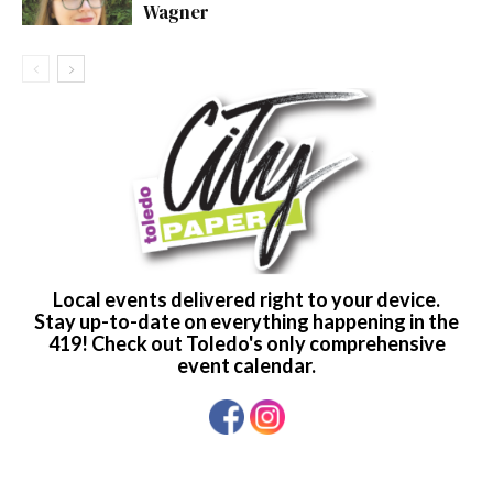
Wagner