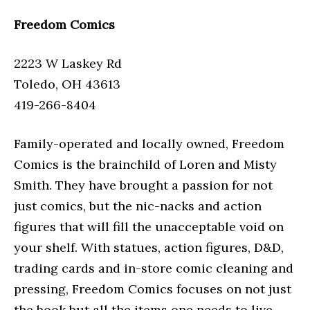
Freedom Comics
2223 W Laskey Rd
Toledo, OH 43613
419-266-8404
Family-operated and locally owned, Freedom
Comics is the brainchild of Loren and Misty
Smith. They have brought a passion for not
just comics, but the nic-nacks and action
figures that will fill the unacceptable void on
your shelf. With statues, action figures, D&D,
trading cards and in-store comic cleaning and
pressing, Freedom Comics focuses on not just
the book but all the items one needs to live