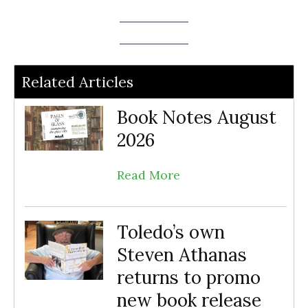
Related Articles
Book Notes August
2026
Read More
Toledo’s own
Steven Athanas
returns to promo
new book release