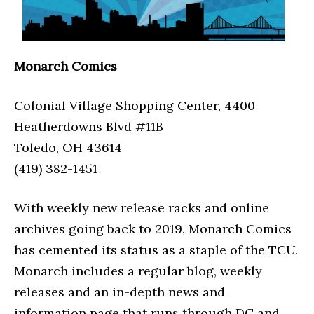
Monarch Comics
Colonial Village Shopping Center, 4400
Heatherdowns Blvd #11B
Toledo, OH 43614
(419) 382-1451
With weekly new release racks and online
archives going back to 2019, Monarch Comics
has cemented its status as a staple of the TCU.
Monarch includes a regular blog, weekly
releases and an in-depth news and
information page that runs through DC and