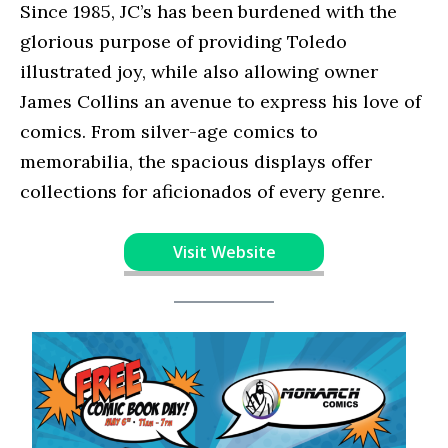
Since 1985, JC’s has been burdened with the
glorious purpose of providing Toledo
illustrated joy, while also allowing owner
James Collins an avenue to express his love of
comics. From silver-age comics to
memorabilia, the spacious displays offer
collections for aficionados of every genre.
Visit Website