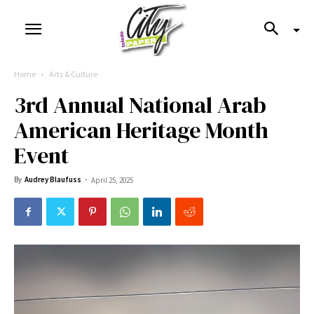
Home
Arts & Culture
3rd Annual National Arab
American Heritage Month
Event
By
Audrey Blaufuss
-
April 25, 2025