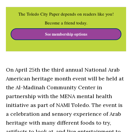
The Toledo City Paper depends on readers like you!
Become a friend today.
See membership options
On April 25th the third annual National Arab
American heritage month event will be held at
the Al-Madinah Community Center in
partnership with the MENA mental health
initiative as part of NAMI Toledo. The event is
a celebration and sensory experience of Arab
heritage with many different foods to try,
artifacts to look at, and live entertainment to