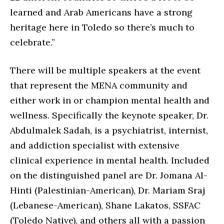
learned and Arab Americans have a strong
heritage here in Toledo so there’s much to
celebrate.”
There will be multiple speakers at the event
that represent the MENA community and
either work in or champion mental health and
wellness. Specifically the keynote speaker, Dr.
Abdulmalek Sadah, is a psychiatrist, internist,
and addiction specialist with extensive
clinical experience in mental health. Included
on the distinguished panel are Dr. Jomana Al-
Hinti (Palestinian-American), Dr. Mariam Sraj
(Lebanese-American), Shane Lakatos, SSFAC
(Toledo Native), and others all with a passion