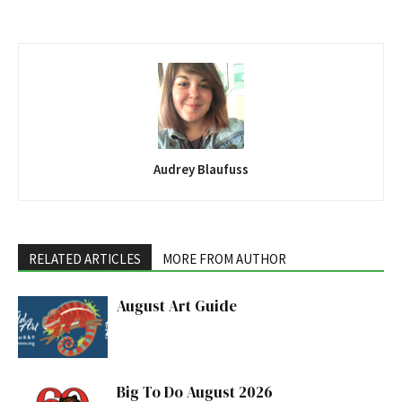
Audrey Blaufuss
RELATED ARTICLES
MORE FROM AUTHOR
August Art Guide
Big To Do August 2026