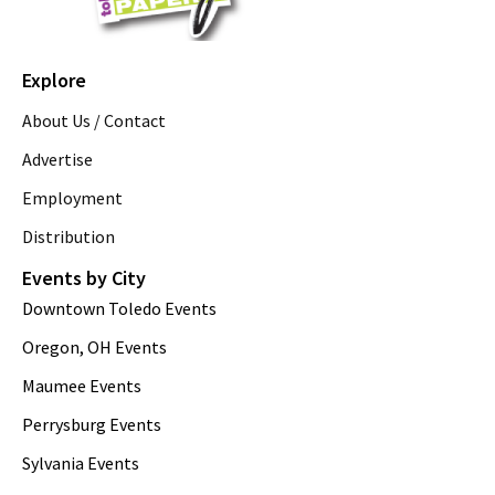
Explore
About Us / Contact
Advertise
Employment
Distribution
Events by City
Downtown Toledo Events
Oregon, OH Events
Maumee Events
Perrysburg Events
Sylvania Events