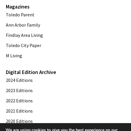
Magazines
Toledo Parent
Ann Arbor Family
Findlay Area Living
Toledo City Paper
M Living
Digital Edition Archive
2024 Editions
2023 Editions
2022 Editions
2021 Editions
2020 Editions
We are using cookies to give you the best experience on our