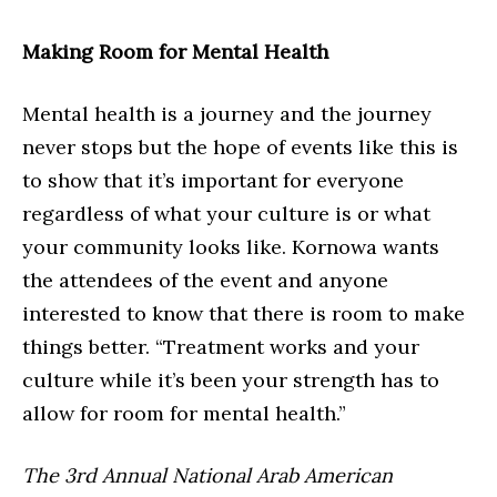
Making Room for Mental Health
Mental health is a journey and the journey
never stops but the hope of events like this is
to show that it’s important for everyone
regardless of what your culture is or what
your community looks like. Kornowa wants
the attendees of the event and anyone
interested to know that there is room to make
things better. “Treatment works and your
culture while it’s been your strength has to
allow for room for mental health.”
The 3rd Annual National Arab American