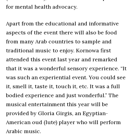
for mental health advocacy.
Apart from the educational and informative
aspects of the event there will also be food
from many Arab countries to sample and
traditional music to enjoy. Kornowa first
attended this event last year and remarked
that it was a wonderful sensory experience. “It
was such an experiential event. You could see
it, smell it, taste it, touch it, etc. It was a full
bodied experience and just wonderful.” The
musical entertainment this year will be
provided by Gloria Girgis, an Egyptian-
American oud (lute) player who will perform
Arabic music.