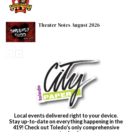
Theater Notes August 2026