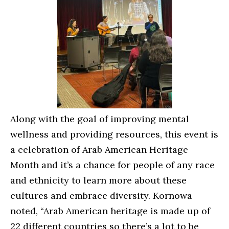
Along with the goal of improving mental
wellness and providing resources, this event is
a celebration of Arab American Heritage
Month and it’s a chance for people of any race
and ethnicity to learn more about these
cultures and embrace diversity. Kornowa
noted, “Arab American heritage is made up of
22 different countries so there’s a lot to be