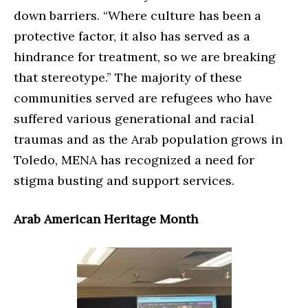
down barriers. “Where culture has been a
protective factor, it also has served as a
hindrance for treatment, so we are breaking
that stereotype.” The majority of these
communities served are refugees who have
suffered various generational and racial
traumas and as the Arab population grows in
Toledo, MENA has recognized a need for
stigma busting and support services.
Arab American Heritage Month