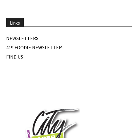
Links
NEWSLETTERS
419 FOODIE NEWSLETTER
FIND US