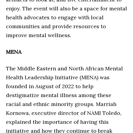
enjoy. The event will also be a space for mental
health advocates to engage with local
communities and provide resources to
improve mental wellness.
MENA
The Middle Eastern and North African Mental
Health Leadership Initiative (MENA) was
founded in August of 2022 to help
destigmatize mental illness among these
racial and ethnic minority groups. Marriah
Kornowa, executive director of NAMI Toledo,
explained the importance of having this
initiative and how they continue to break