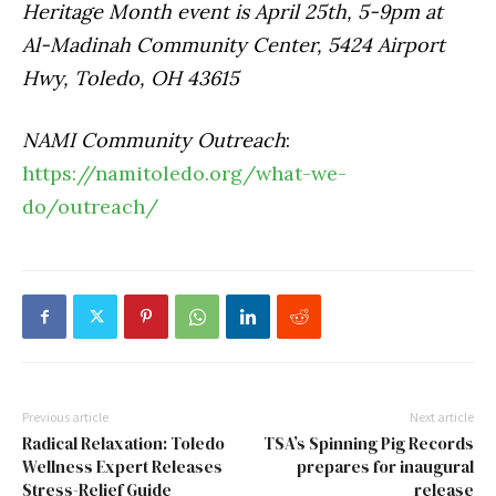
Heritage Month event is April 25th, 5-9pm at
Al-Madinah Community Center, 5424 Airport
Hwy, Toledo, OH 43615
NAMI Community Outreach
:
https://namitoledo.org/what-we-
do/outreach/
Previous article
Next article
Radical Relaxation: Toledo
TSA’s Spinning Pig Records
Wellness Expert Releases
prepares for inaugural
Stress-Relief Guide
release