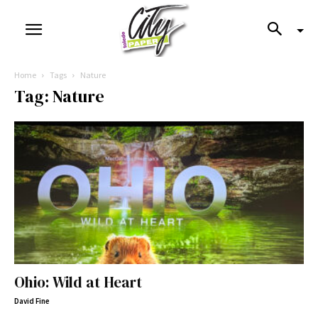
Home
Tags
Nature
Tag: Nature
Ohio: Wild at Heart
David Fine