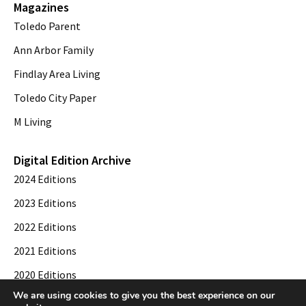
Magazines
Toledo Parent
Ann Arbor Family
Findlay Area Living
Toledo City Paper
M Living
Digital Edition Archive
2024 Editions
2023 Editions
2022 Editions
2021 Editions
2020 Editions
We are using cookies to give you the best experience on our
2019 Editions