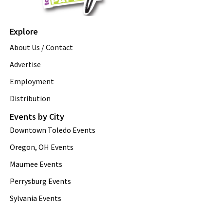
Explore
About Us / Contact
Advertise
Employment
Distribution
Events by City
Downtown Toledo Events
Oregon, OH Events
Maumee Events
Perrysburg Events
Sylvania Events