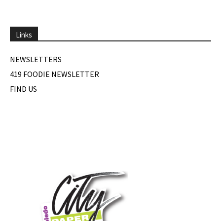
Links
NEWSLETTERS
419 FOODIE NEWSLETTER
FIND US