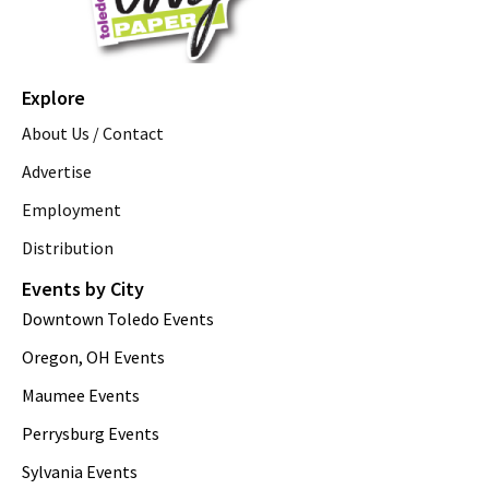
Explore
About Us / Contact
Advertise
Employment
Distribution
Events by City
Downtown Toledo Events
Oregon, OH Events
Maumee Events
Perrysburg Events
Sylvania Events