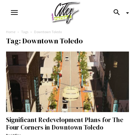
Home
Tags
Downtown Toledo
Tag: Downtown Toledo
Significant Redevelopment Plans for The
Four Corners in Downtown Toledo