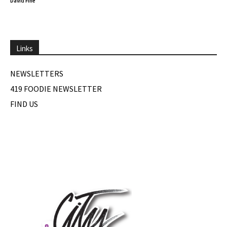
David Fine
Links
NEWSLETTERS
419 FOODIE NEWSLETTER
FIND US