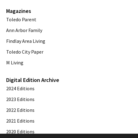
Magazines
Toledo Parent
Ann Arbor Family
Findlay Area Living
Toledo City Paper
M Living
Digital Edition Archive
2024 Editions
2023 Editions
2022 Editions
2021 Editions
2020 Editions