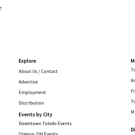
e
Explore
M
T
About Us / Contact
A
Advertise
Fi
Employment
T
Distribution
M 
Events by City
Downtown Toledo Events
D
Oregon, OH Events