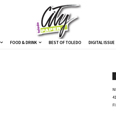
FOOD & DRINK
BEST OF TOLEDO
DIGITAL ISSUE
N
4
F