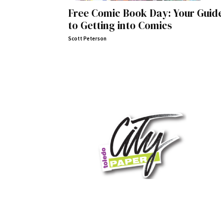
Free Comic Book Day: Your Guid
to Getting into Comics
Scott Peterson