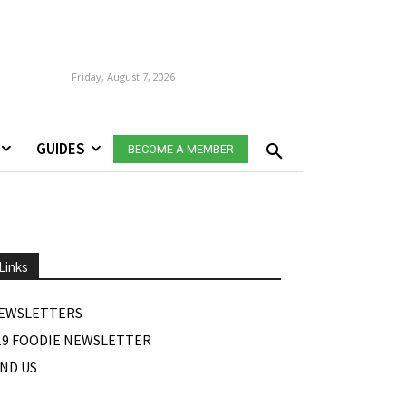
Friday, August 7, 2026
GUIDES
BECOME A MEMBER
Links
EWSLETTERS
19 FOODIE NEWSLETTER
IND US