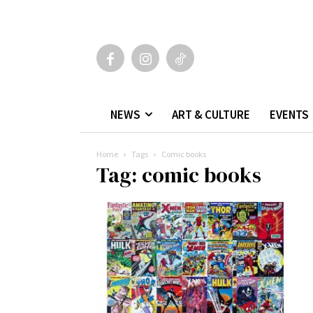
NEWS
ART & CULTURE
EVENTS
Home
Tags
Comic books
Tag: comic books