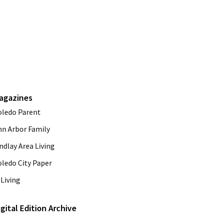
agazines
oledo Parent
nn Arbor Family
ndlay Area Living
oledo City Paper
Living
igital Edition Archive