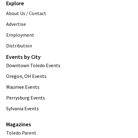
Explore
About Us / Contact
Advertise
Employment
Distribution
Events by City
Downtown Toledo Events
Oregon, OH Events
Maumee Events
Perrysburg Events
Sylvania Events
Magazines
Toledo Parent