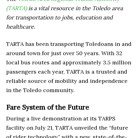
(TARTA)
is a vital resource in the Toledo area
for transportation to jobs, education and
healthcare.
TARTA has been transporting Toledoans in and
around town for just over 50 years. With 32
local bus routes and approximately 3.5 million
passengers each year, TARTA is a trusted and
reliable source of mobility and independence
in the Toledo community.
Fare System of the Future
During a live demonstration at its TARPS
facility on July 21, TARTA unveiled the “future
of rider technology” with a new, state-of-the-