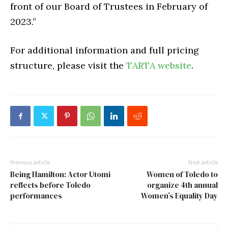
front of our Board of Trustees in February of
2023.”
For additional information and full pricing
structure, please visit the
TARTA website
.
Previous article
Next article
Being Hamilton: Actor Utomi
Women of Toledo to
reflects before Toledo
organize 4th annual
performances
Women’s Equality Day