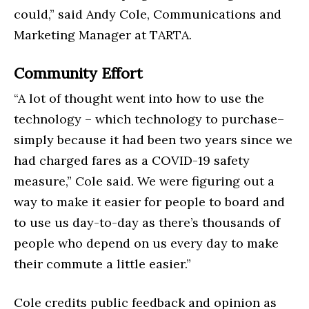
could,” said Andy Cole, Communications and
Marketing Manager at TARTA.
Community Effort
“A lot of thought went into how to use the
technology – which technology to purchase–
simply because it had been two years since we
had charged fares as a COVID-19 safety
measure,” Cole said. We were figuring out a
way to make it easier for people to board and
to use us day-to-day as there’s thousands of
people who depend on us every day to make
their commute a little easier.”
Cole credits public feedback and opinion as