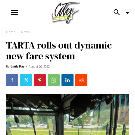
Home
News
TARTA rolls out dynamic
new fare system
By
Emily Day
-
August 20, 2022