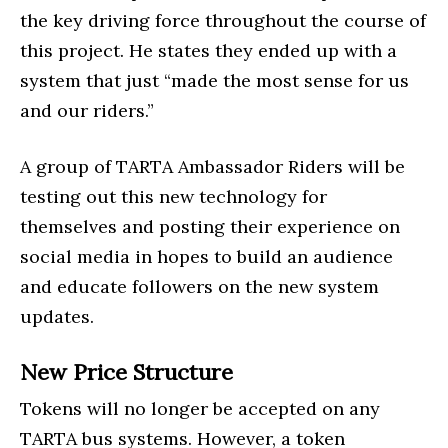
the key driving force throughout the course of
this project. He states they ended up with a
system that just “made the most sense for us
and our riders.”
A group of TARTA Ambassador Riders will be
testing out this new technology for
themselves and posting their experience on
social media in hopes to build an audience
and educate followers on the new system
updates.
New Price Structure
Tokens will no longer be accepted on any
TARTA bus systems. However, a token