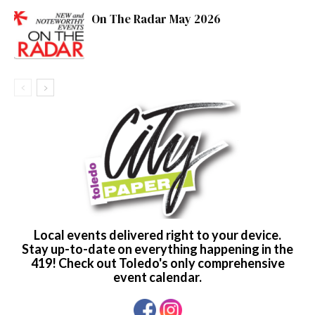
On The Radar May 2026