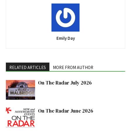
Emily Day
RELATED ARTICLES
MORE FROM AUTHOR
On The Radar July 2026
On The Radar June 2026