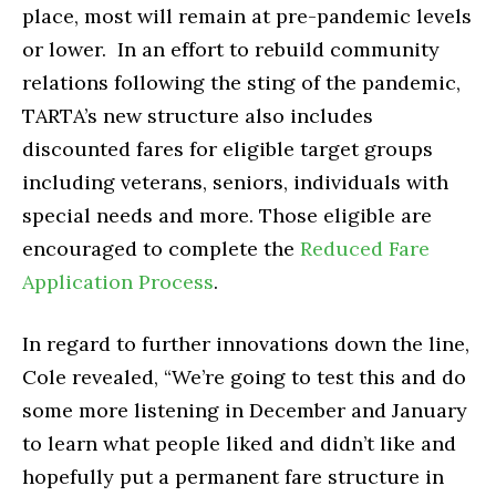
place, most will remain at pre-pandemic levels
or lower. In an effort to rebuild community
relations following the sting of the pandemic,
TARTA’s new structure also includes
discounted fares for eligible target groups
including veterans, seniors, individuals with
special needs and more. Those eligible are
encouraged to complete the
Reduced Fare
Application Process
.
In regard to further innovations down the line,
Cole revealed, “We’re going to test this and do
some more listening in December and January
to learn what people liked and didn’t like and
hopefully put a permanent fare structure in