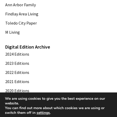
Ann Arbor Family
Findlay Area Living
Toledo City Paper
M Living
Digital Edition Archive
2024 Editions
2023 Editions
2022 Editions
2021 Editions
2020 Editions
We are using cookies to give you the best experience on our
2019 Editions
website.
You can find out more about which cookies we are using or
switch them off in
settings
.