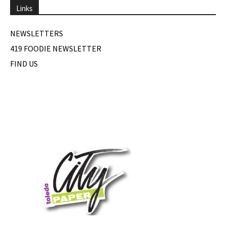
Links
NEWSLETTERS
419 FOODIE NEWSLETTER
FIND US