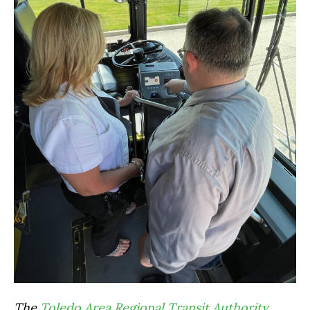
The
Toledo Area Regional Transit Authority