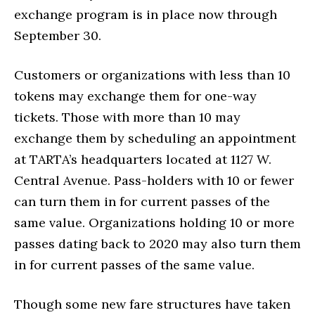
exchange program is in place now through
September 30.
Customers or organizations with less than 10
tokens may exchange them for one-way
tickets. Those with more than 10 may
exchange them by scheduling an appointment
at TARTA’s headquarters located at 1127 W.
Central Avenue. Pass-holders with 10 or fewer
can turn them in for current passes of the
same value. Organizations holding 10 or more
passes dating back to 2020 may also turn them
in for current passes of the same value.
Though some new fare structures have taken