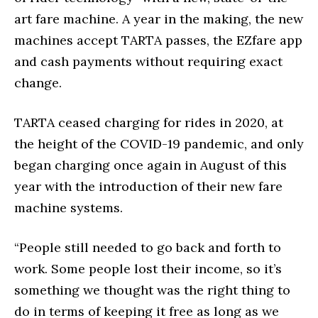
art fare machine. A year in the making, the new
machines accept TARTA passes, the EZfare app
and cash payments without requiring exact
change.
TARTA ceased charging for rides in 2020, at
the height of the COVID-19 pandemic, and only
began charging once again in August of this
year with the introduction of their new fare
machine systems.
“People still needed to go back and forth to
work. Some people lost their income, so it’s
something we thought was the right thing to
do in terms of keeping it free as long as we