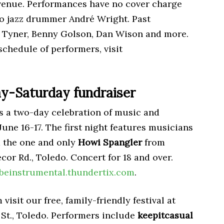
 venue. Performances have no cover charge
o jazz drummer André Wright. Past
 Tyner, Benny Golson, Dan Wison and more.
schedule of performers, visit
ay-Saturday fundraiser
s a two-day celebration of music and
une 16-17. The first night features musicians
d the one and only
Howi Spangler
from
cor Rd., Toledo. Concert for 18 and over.
beinstrumental.thundertix.com
.
isit our free, family-friendly festival at
St., Toledo. Performers include
keepitcasual