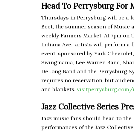
Head To Perrysburg For 
Thursdays in Perrysburg will be a l
Beet, the summer season of Music at
weekly Farmers Market. At 7pm on 
Indiana Ave., artists will perform a 
event, sponsored by Yark Chevrolet,
Swingmania, Lee Warren Band, Shan
DeLong Band and the Perrysburg Sy
requires no reservation, but audie
and blankets.
visitperrysburg.com/
Jazz Collective Series Pr
Jazz music fans should head to the 
performances of the Jazz Collective.