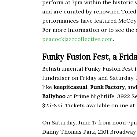
perform at 7pm within the historic
and are curated by renowned Toled
performances have featured McCoy
For more information or to see the 
peacockjazzcollective.com
.
Funky Fusion Fest, a Frid
BeInstrumental Funky Fusion Fest i
fundraiser on Friday and Saturday, J
like
keepitcasual
,
Funk Factory
, an
Ballyhoo
at Prime Nightlife, 3922 Se
$25-$75. Tickets available online at
On Saturday, June 17 from noon-7pm v
Danny Thomas Park, 2101 Broadway 