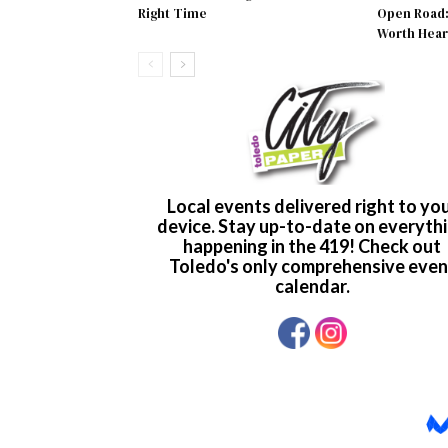
Right Time
Open Road: 
Worth Hear