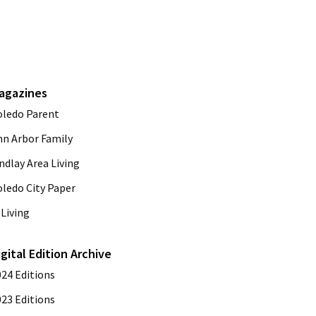
agazines
oledo Parent
nn Arbor Family
ndlay Area Living
oledo City Paper
Living
igital Edition Archive
024 Editions
023 Editions