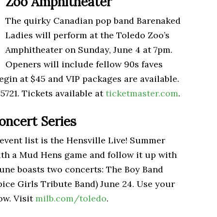
Zoo Amphitheater
The quirky Canadian pop band Barenaked
Ladies will perform at the Toledo Zoo’s
Amphitheater on Sunday, June 4 at 7pm.
Openers will include fellow 90s faves
egin at $45 and VIP packages are available.
5721. Tickets available at
ticketmaster.com
.
oncert Series
vent list is the Hensville Live! Summer
with a Mud Hens game and follow it up with
 June boasts two concerts: The Boy Band
pice Girls Tribute Band) June 24. Use your
ow. Visit
milb.com/toledo
.