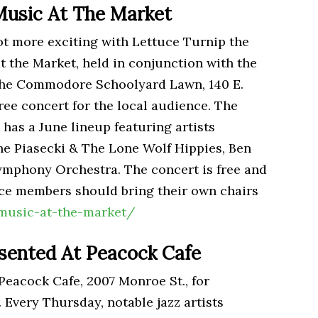
Music At The Market
ot more exciting with Lettuce Turnip the
 the Market, held in conjunction with the
the Commodore Schoolyard Lawn, 140 E.
free concert for the local audience. The
 has a June lineup featuring artists
e Piasecki & The Lone Wolf Hippies, Ben
mphony Orchestra. The concert is free and
nce members should bring their own chairs
music-at-the-market/
esented At Peacock Cafe
Peacock Cafe, 2007 Monroe St., for
 Every Thursday, notable jazz artists