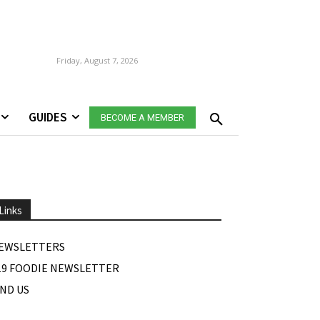
Friday, August 7, 2026
GUIDES
BECOME A MEMBER
Links
EWSLETTERS
19 FOODIE NEWSLETTER
IND US