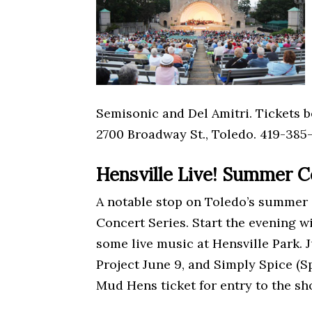
Semisonic and Del Amitri. Tickets b
2700 Broadway St., Toledo. 419-385-
Hensville Live! Summer C
A notable stop on Toledo’s summer e
Concert Series. Start the evening 
some live music at Hensville Park.
Project June 9, and Simply Spice (S
Mud Hens ticket for entry to the sh