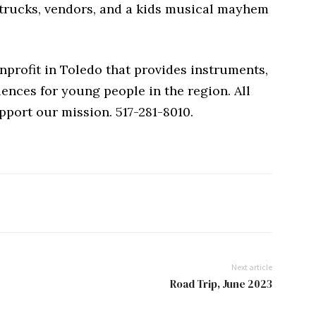
 trucks, vendors, and a kids musical mayhem
profit in Toledo that provides instruments,
ences for young people in the region. All
port our mission. 517-281-8010.
Next article
Road Trip, June 2023