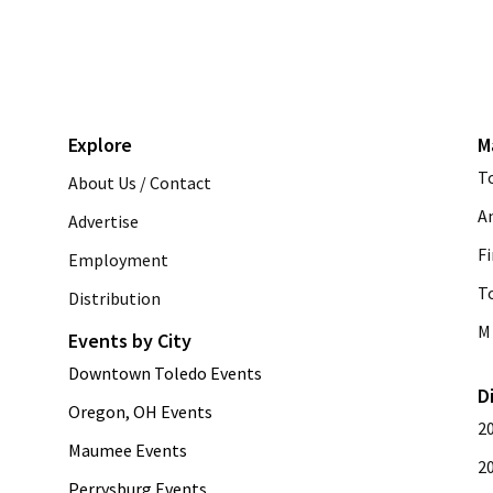
Explore
M
T
About Us / Contact
A
Advertise
Fi
Employment
T
Distribution
M 
Events by City
Downtown Toledo Events
D
Oregon, OH Events
2
Maumee Events
2
Perrysburg Events