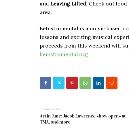
and
Leaving Lifted
. Check out food
area.
BeInstrumental is a music based non
lessons and exciting musical experi
proceeds from this weekend will sup
beinstrumental.org
Previous article
Art in June: Jacob Lawrence show opens at
TMA, and more