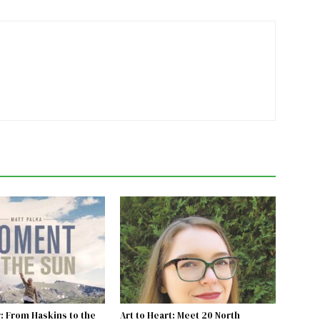
: From Haskins to the
Art to Heart: Meet 20 North