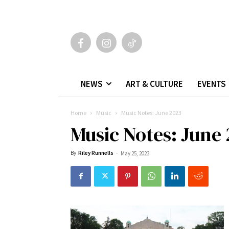
NEWS
ART & CULTURE
EVENTS
Home
Music
Music Notes: June 2023
Music Notes: June
By
Riley Runnells
-
May 25, 2023