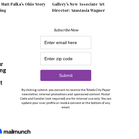
Matt Palka’s Ohio Story
Gallery’s New Associate Art
ing
Director: Anastasia Wagner