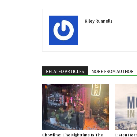
Riley Runnells
RELATED ARTICLES
MORE FROM AUTHOR
Chowline: The Nighttime Is The
Listen Hear