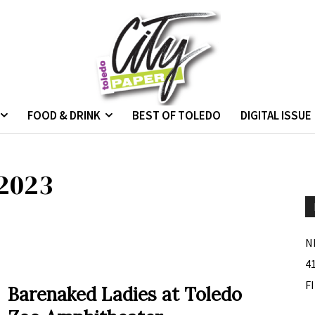
FOOD & DRINK
BEST OF TOLEDO
DIGITAL ISSUE
 2023
N
4
F
Barenaked Ladies at Toledo