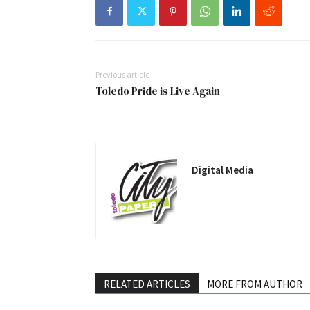
Previous article
Toledo Pride is Live Again
Digital Media
RELATED ARTICLES
MORE FROM AUTHOR