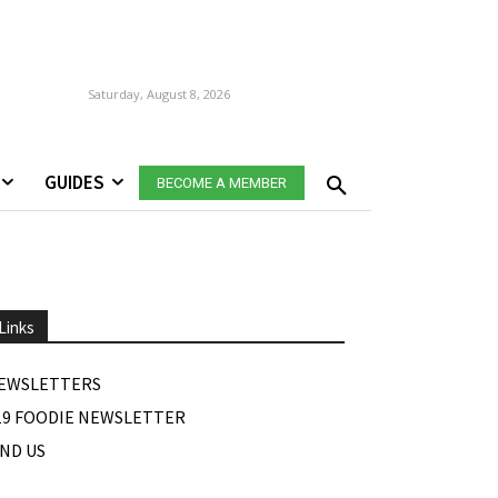
Saturday, August 8, 2026
GUIDES
BECOME A MEMBER
Links
EWSLETTERS
19 FOODIE NEWSLETTER
IND US