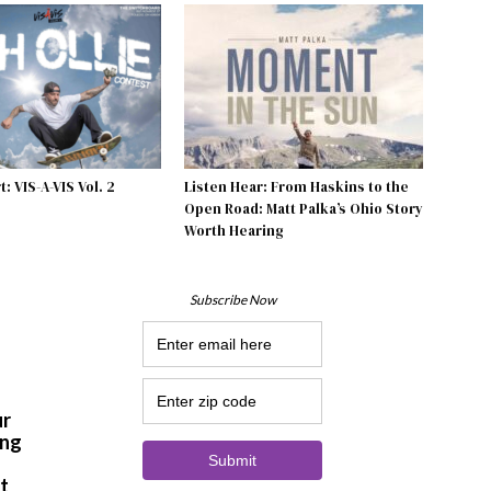
: VIS-A-VIS Vol. 2
Listen Hear: From Haskins to the
Open Road: Matt Palka’s Ohio Story
Worth Hearing