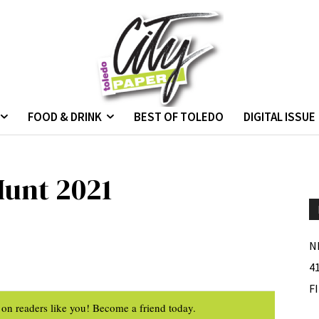
FOOD & DRINK
BEST OF TOLEDO
DIGITAL ISSUE
Hunt 2021
N
4
F
on readers like you! Become a friend today.