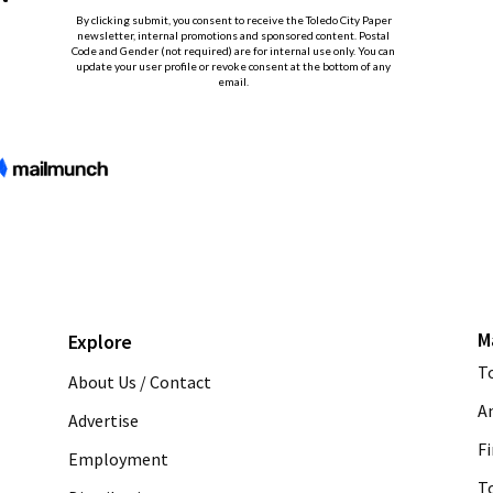
M
Explore
T
About Us / Contact
A
Advertise
Fi
Employment
T