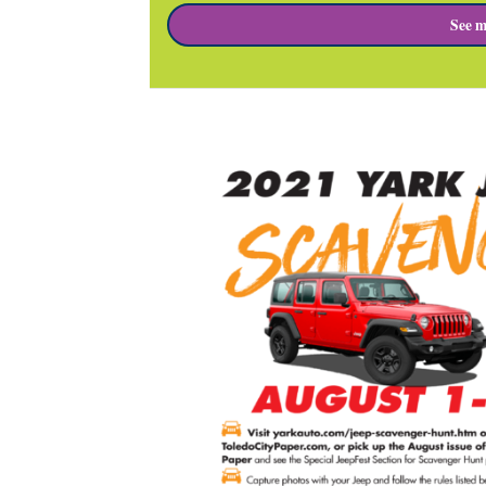
See m