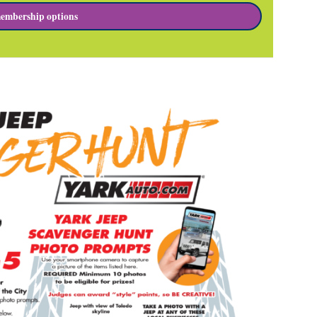
embership options