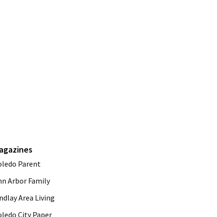
agazines
oledo Parent
nn Arbor Family
ndlay Area Living
oledo City Paper