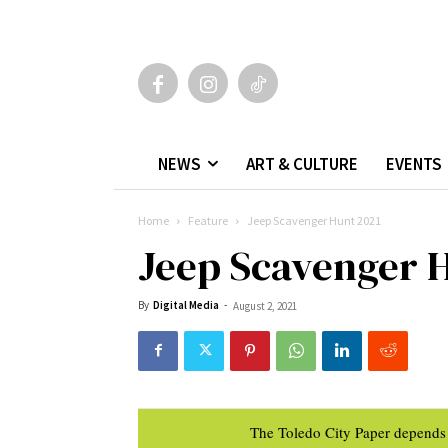
NEWS
ART & CULTURE
EVENTS
Home
Feature
Jeep Scavenger Hunt 2021
Jeep Scavenger 
By
Digital Media
-
August 2, 2021
The Toledo City Paper depends 