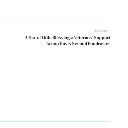
Next article
A Day of Little Blessings: Veterans’ Support
Group Hosts Second Fundraiser