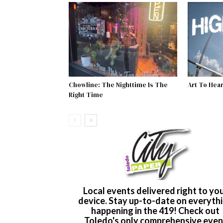
Chowline: The Nighttime Is The
Art To Heart
Right Time