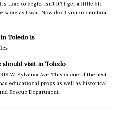
s time to begin, isn’t it? I get a little bit
 the same as I was. Now don’t you understand
in Toledo is
les
should visit in Toledo
18 W. Sylvania Ave. This is one of the best
 has educational props as well as historical
e and Rescue Department.