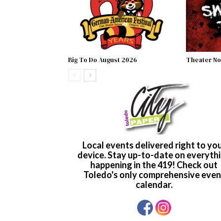
Big To Do August 2026
Theater No