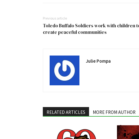
Previous article
Toledo Buffalo Soldiers work with children t
create peaceful communities
Julie Pompa
RELATED ARTICLES
MORE FROM AUTHOR