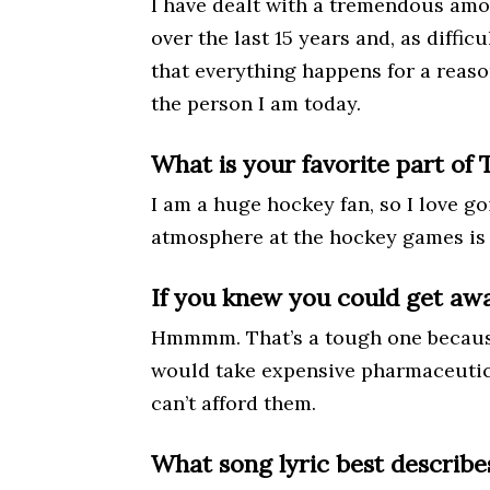
I have dealt with a tremendous amo
over the last 15 years and, as difficu
that everything happens for a rea
the person I am today.
What is your favorite part of 
I am a huge hockey fan, so I love g
atmosphere at the hockey games is
If you knew you could get awa
Hmmmm. That’s a tough one because 
would take expensive pharmaceutic
can’t afford them.
What song lyric best describe