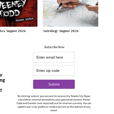
tes August 2026
Astrology August 2026