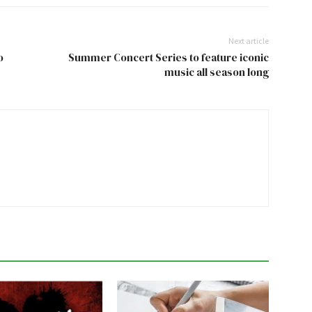
Next article
o
Summer Concert Series to feature iconic
music all season long