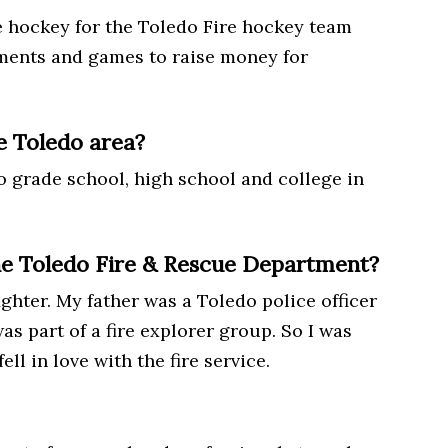
e hockey for the Toledo Fire hockey team
aments and games to raise money for
e Toledo area?
 to grade school, high school and college in
he Toledo Fire & Rescue Department?
ighter. My father was a Toledo police officer
as part of a fire explorer group. So I was
ll in love with the fire service.