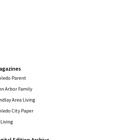
agazines
oledo Parent
nn Arbor Family
ndlay Area Living
oledo City Paper
Living
igital Edition Archive