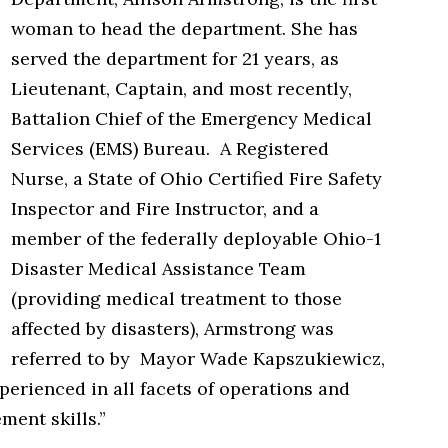
woman to head the department. She has
served the department for 21 years, as
Lieutenant, Captain, and most recently,
Battalion Chief of the Emergency Medical
Services (EMS) Bureau. A Registered
Nurse, a State of Ohio Certified Fire Safety
Inspector and Fire Instructor, and a
member of the federally deployable Ohio-1
Disaster Medical Assistance Team
(providing medical treatment to those
affected by disasters), Armstrong was
referred to by Mayor Wade Kapszukiewicz,
erienced in all facets of operations and
ent skills.”