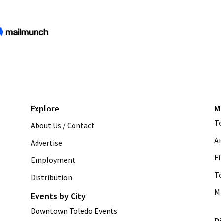
Explore
M
T
About Us / Contact
A
Advertise
Fi
Employment
T
Distribution
M 
Events by City
Downtown Toledo Events
D