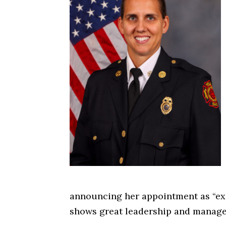
announcing her appointment as “exp
shows great leadership and managem