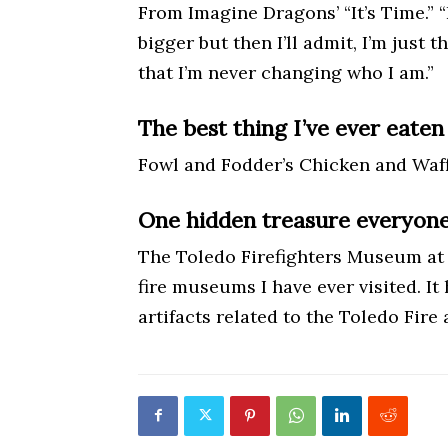
From Imagine Dragons’ “It’s Time.” “It’
bigger but then I’ll admit, I’m just
that I’m never changing who I am.”
The best thing I’ve ever eaten 
Fowl and Fodder’s Chicken and Waff
One hidden treasure everyone 
The Toledo Firefighters Museum at 9
fire museums I have ever visited. It
artifacts related to the Toledo Fir