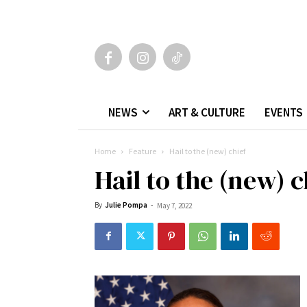
NEWS
ART & CULTURE
EVENTS
Home
Feature
Hail to the (new) chief
Hail to the (new) c
By
Julie Pompa
-
May 7, 2022