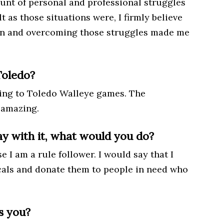
unt of personal and professional struggles
lt as those situations were, I firmly believe
son and overcoming those struggles made me
Toledo?
oing to Toledo Walleye games. The
 amazing.
y with it, what would you do?
I am a rule follower. I would say that I
als and donate them to people in need who
s you?