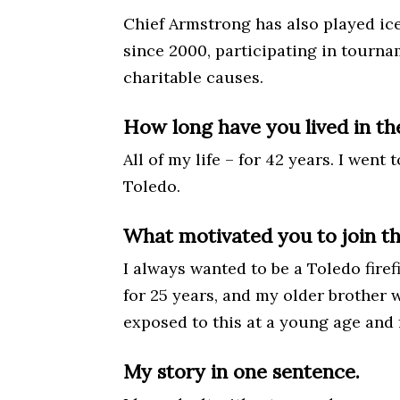
Chief Armstrong has also played ic
since 2000, participating in tourn
charitable causes.
How long have you lived in th
All of my life – for 42 years. I went
Toledo.
What motivated you to join t
I always wanted to be a Toledo firef
for 25 years, and my older brother w
exposed to this at a young age and fe
My story in one sentence.