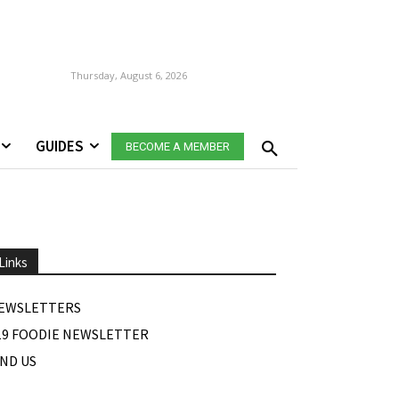
Thursday, August 6, 2026
GUIDES
BECOME A MEMBER
Links
EWSLETTERS
19 FOODIE NEWSLETTER
IND US