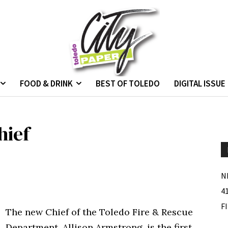
FOOD & DRINK
BEST OF TOLEDO
DIGITAL ISSUE
hief
N
4
F
The new Chief of the Toledo Fire & Rescue
Department, Allison Armstrong, is the first