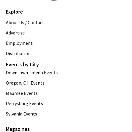
Explore
About Us / Contact
Advertise
Employment
Distribution
Events by City
Downtown Toledo Events
Oregon, OH Events
Maumee Events
Perrysburg Events
Sylvania Events
Magazines