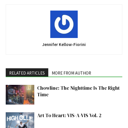
Jennifer Kellow-Fiorini
RELATED ARTICLES
MORE FROM AUTHOR
Chowline: The Nighttime Is The Right
Time
Art To Heart: VIS-A-VIS Vol. 2