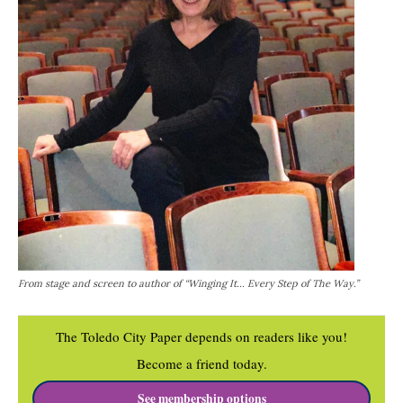
From stage and screen to author of “Winging It... Every Step of The Way.”
The Toledo City Paper depends on readers like you!
Become a friend today.
See membership options