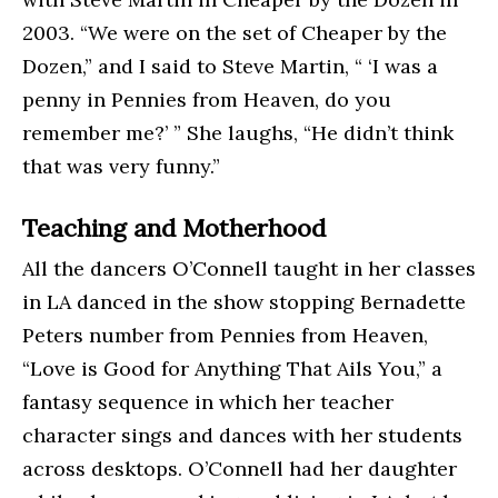
2003. “We were on the set of Cheaper by the
Dozen,” and I said to Steve Martin, “ ‘I was a
penny in Pennies from Heaven, do you
remember me?’ ” She laughs, “He didn’t think
that was very funny.”
Teaching and Motherhood
All the dancers O’Connell taught in her classes
in LA danced in the show stopping Bernadette
Peters number from Pennies from Heaven,
“Love is Good for Anything That Ails You,” a
fantasy sequence in which her teacher
character sings and dances with her students
across desktops. O’Connell had her daughter