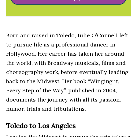
Born and raised in Toledo, Julie O’Connell left
to pursue life as a professional dancer in
Hollywood. Her career has taken her around
the world, with Broadway musicals, films and
choreography work, before eventually leading
back to the Midwest. Her book “Winging it,
Every Step of the Way”, published in 2004,
documents the journey with all its passion,
humor, trials and tribulations.
Toledo to Los Angeles
Leaving the Midwest to pursue the arts takes a