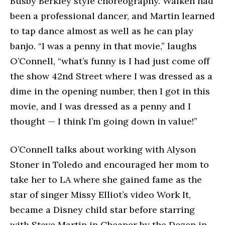
Busby Berkley style choreography. Walken had
been a professional dancer, and Martin learned
to tap dance almost as well as he can play
banjo. “I was a penny in that movie,” laughs
O’Connell, “what’s funny is I had just come off
the show 42nd Street where I was dressed as a
dime in the opening number, then I got in this
movie, and I was dressed as a penny and I
thought — I think I’m going down in value!”
O’Connell talks about working with Alyson
Stoner in Toledo and encouraged her mom to
take her to LA where she gained fame as the
star of singer Missy Elliot’s video Work It,
became a Disney child star before starring
with Steve Martin in Cheaper by the Dozen in