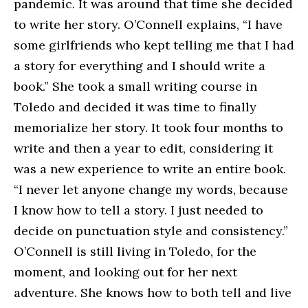
pandemic. It was around that time she decided
to write her story. O’Connell explains, “I have
some girlfriends who kept telling me that I had
a story for everything and I should write a
book.” She took a small writing course in
Toledo and decided it was time to finally
memorialize her story. It took four months to
write and then a year to edit, considering it
was a new experience to write an entire book.
“I never let anyone change my words, because
I know how to tell a story. I just needed to
decide on punctuation style and consistency.”
O’Connell is still living in Toledo, for the
moment, and looking out for her next
adventure. She knows how to both tell and live