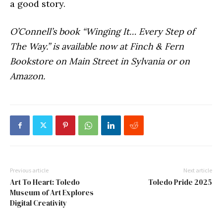
a good story.
O’Connell’s book “Winging It… Every Step of
The Way.” is available now at Finch & Fern
Bookstore on Main Street in Sylvania or on
Amazon.
Previous article
Next article
Art To Heart: Toledo
Toledo Pride 2025
Museum of Art Explores
Digital Creativity