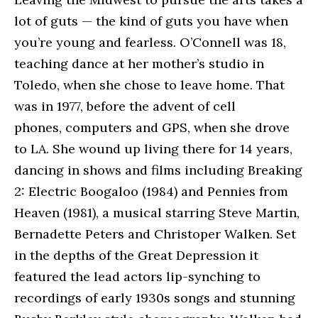
lot of guts — the kind of guts you have when
you’re young and fearless. O’Connell was 18,
teaching dance at her mother’s studio in
Toledo, when she chose to leave home. That
was in 1977, before the advent of cell
phones, computers and GPS, when she drove
to LA. She wound up living there for 14 years,
dancing in shows and films including Breaking
2: Electric Boogaloo (1984) and Pennies from
Heaven (1981), a musical starring Steve Martin,
Bernadette Peters and Christoper Walken. Set
in the depths of the Great Depression it
featured the lead actors lip-synching to
recordings of early 1930s songs and stunning