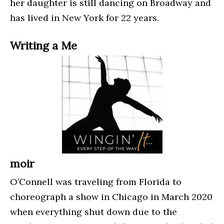
her daughter is still dancing on Broadway and
has lived in New York for 22 years.
Writing a Me
moir
O’Connell was traveling from Florida to
choreograph a show in Chicago in March 2020
when everything shut down due to the