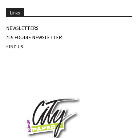
Links
NEWSLETTERS
419 FOODIE NEWSLETTER
FIND US