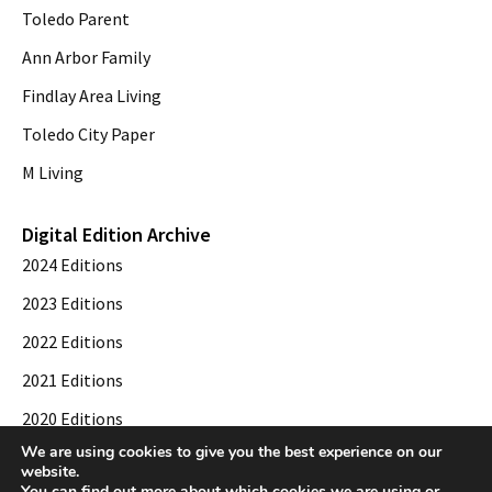
Toledo Parent
Ann Arbor Family
Findlay Area Living
Toledo City Paper
M Living
Digital Edition Archive
2024 Editions
2023 Editions
2022 Editions
2021 Editions
2020 Editions
We are using cookies to give you the best experience on our
2019 Editions
website.
You can find out more about which cookies we are using or