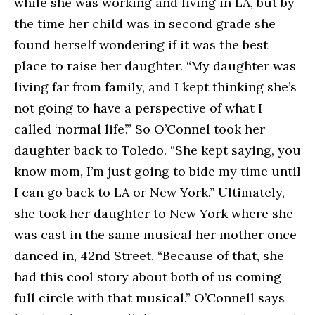
while she was working and living in LA, but by
the time her child was in second grade she
found herself wondering if it was the best
place to raise her daughter. “My daughter was
living far from family, and I kept thinking she’s
not going to have a perspective of what I
called ‘normal life’.” So O’Connel took her
daughter back to Toledo. “She kept saying, you
know mom, I’m just going to bide my time until
I can go back to LA or New York.” Ultimately,
she took her daughter to New York where she
was cast in the same musical her mother once
danced in, 42nd Street. “Because of that, she
had this cool story about both of us coming
full circle with that musical.” O’Connell says