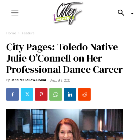
Home
Feature
City Pages: Toledo Native
Julie O’Connell on Her
Professional Dance Career
By
Jennifer Kellow-Fiorini
-
August 8, 2025