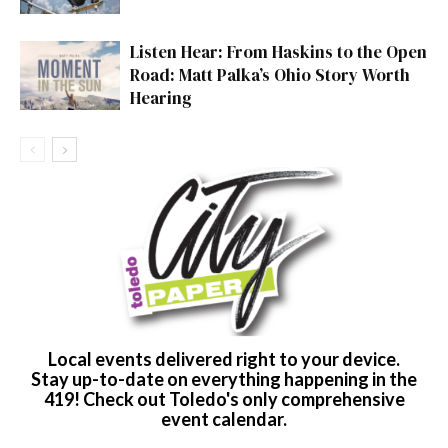
Listen Hear: From Haskins to the Open
Road: Matt Palka’s Ohio Story Worth
Hearing