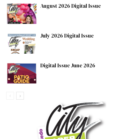
August 2026 Digital Issue
July 2026 Digital Issue
Digital Issue June 2026