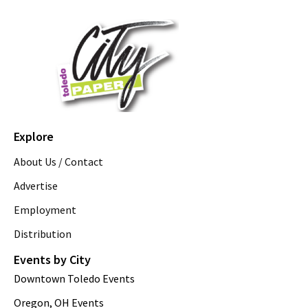
Explore
About Us / Contact
Advertise
Employment
Distribution
Events by City
Downtown Toledo Events
Oregon, OH Events