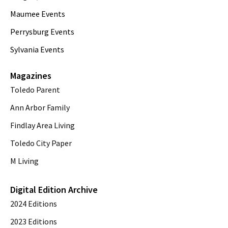
Maumee Events
Perrysburg Events
Sylvania Events
Magazines
Toledo Parent
Ann Arbor Family
Findlay Area Living
Toledo City Paper
M Living
Digital Edition Archive
2024 Editions
2023 Editions