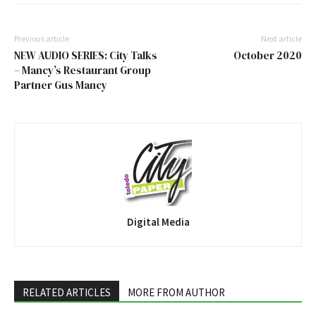
Previous article
Next article
NEW AUDIO SERIES: City Talks
October 2020
– Mancy’s Restaurant Group
Partner Gus Mancy
Digital Media
RELATED ARTICLES
MORE FROM AUTHOR