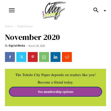
Home
Digital Issue
November 2020
By
Digital Media
-
March 29, 2020
The Toledo City Paper depends on readers like you!
Become a friend today.
See membership options