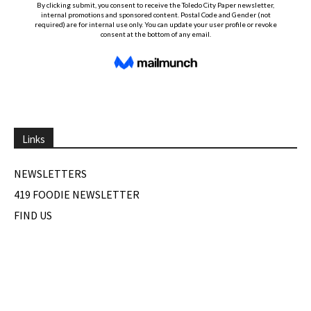
Links
NEWSLETTERS
419 FOODIE NEWSLETTER
FIND US