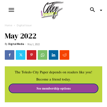
Home
Digital Issue
May 2022
By
Digital Media
-
May 1, 2022
The Toledo City Paper depends on readers like you!
Become a friend today.
See membership options