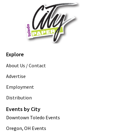
Explore
About Us / Contact
Advertise
Employment
Distribution
Events by City
Downtown Toledo Events
Oregon, OH Events