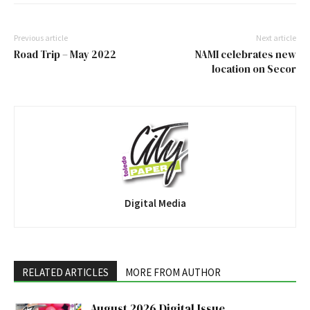
Previous article
Next article
Road Trip – May 2022
NAMI celebrates new
location on Secor
Digital Media
RELATED ARTICLES
MORE FROM AUTHOR
August 2026 Digital Issue