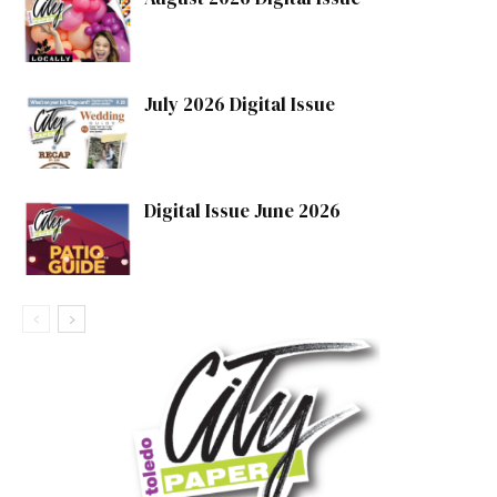
July 2026 Digital Issue
Digital Issue June 2026