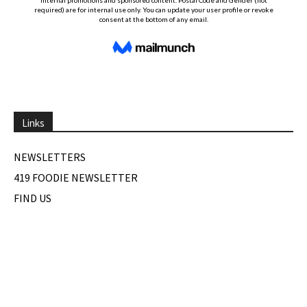
Links
NEWSLETTERS
419 FOODIE NEWSLETTER
FIND US