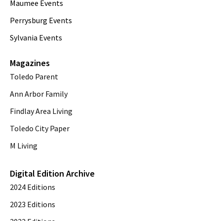
Maumee Events
Perrysburg Events
Sylvania Events
Magazines
Toledo Parent
Ann Arbor Family
Findlay Area Living
Toledo City Paper
M Living
Digital Edition Archive
2024 Editions
2023 Editions