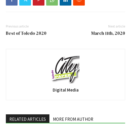
Previous article
Next article
Best of Toledo 2020
March 11th, 2020
Digital Media
RELATED ARTICLES
MORE FROM AUTHOR