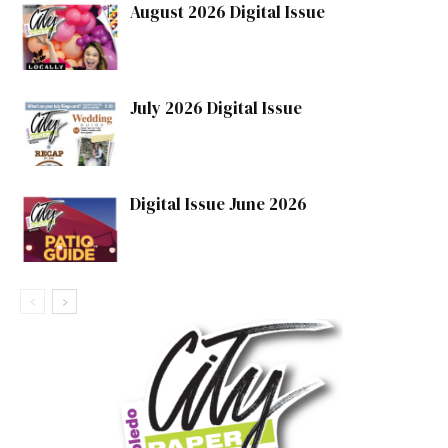
August 2026 Digital Issue
July 2026 Digital Issue
Digital Issue June 2026