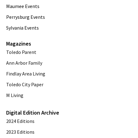
Maumee Events
Perrysburg Events
Sylvania Events
Magazines
Toledo Parent
Ann Arbor Family
Findlay Area Living
Toledo City Paper
M Living
Digital Edition Archive
2024 Editions
2023 Editions