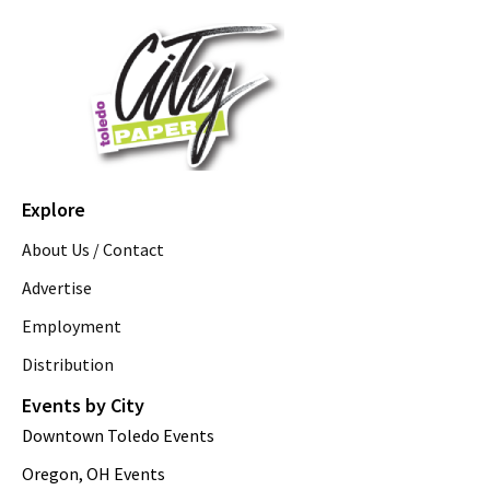
Explore
About Us / Contact
Advertise
Employment
Distribution
Events by City
Downtown Toledo Events
Oregon, OH Events