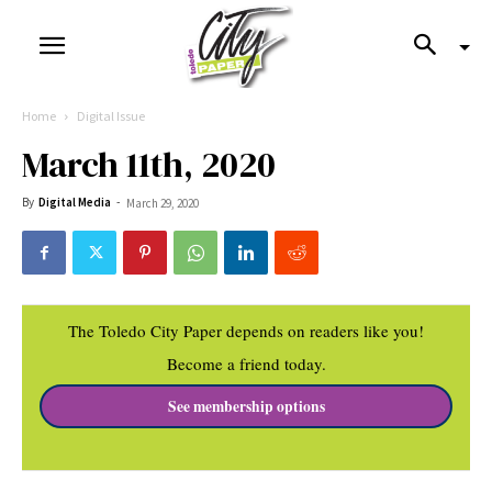
Home
Digital Issue
March 11th, 2020
By
Digital Media
-
March 29, 2020
The Toledo City Paper depends on readers like you!
Become a friend today.
See membership options