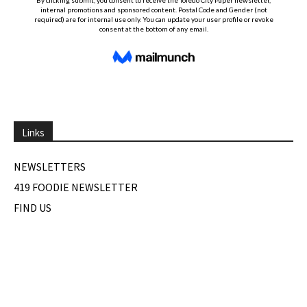
Links
NEWSLETTERS
419 FOODIE NEWSLETTER
FIND US