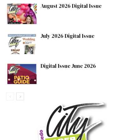
August 2026 Digital Issue
July 2026 Digital Issue
Digital Issue June 2026