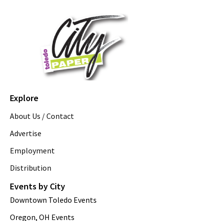
Explore
About Us / Contact
Advertise
Employment
Distribution
Events by City
Downtown Toledo Events
Oregon, OH Events