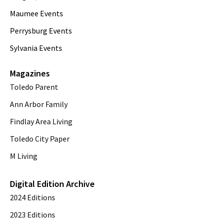
Maumee Events
Perrysburg Events
Sylvania Events
Magazines
Toledo Parent
Ann Arbor Family
Findlay Area Living
Toledo City Paper
M Living
Digital Edition Archive
2024 Editions
2023 Editions