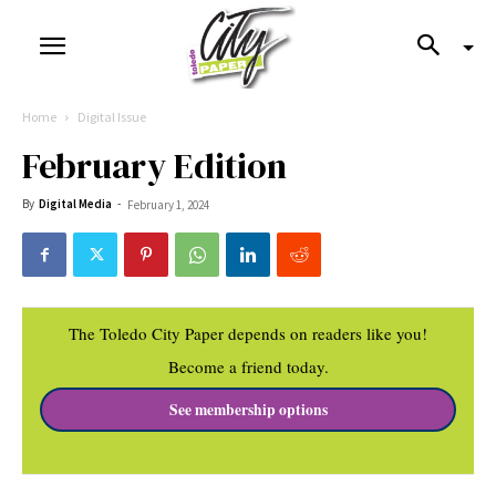
Home
Digital Issue
February Edition
By
Digital Media
-
February 1, 2024
The Toledo City Paper depends on readers like you!
Become a friend today.
See membership options