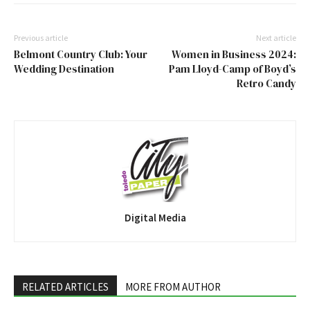
Previous article
Next article
Belmont Country Club: Your
Women in Business 2024:
Wedding Destination
Pam Lloyd-Camp of Boyd’s
Retro Candy
Digital Media
RELATED ARTICLES
MORE FROM AUTHOR