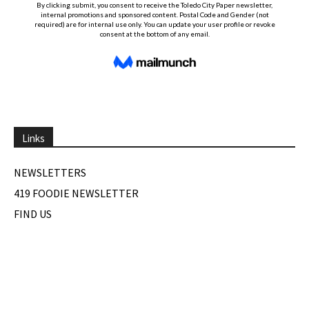
Links
NEWSLETTERS
419 FOODIE NEWSLETTER
FIND US