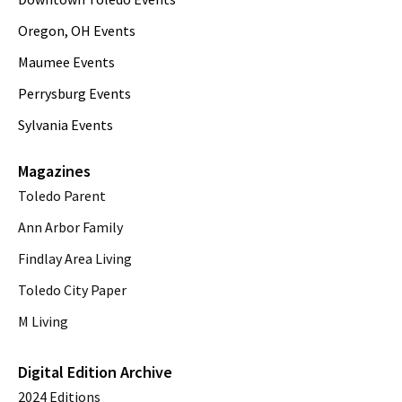
Oregon, OH Events
Maumee Events
Perrysburg Events
Sylvania Events
Magazines
Toledo Parent
Ann Arbor Family
Findlay Area Living
Toledo City Paper
M Living
Digital Edition Archive
2024 Editions