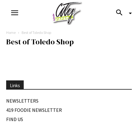
Home
Best of Toledo Shop
Best of Toledo Shop
Links
NEWSLETTERS
419 FOODIE NEWSLETTER
FIND US