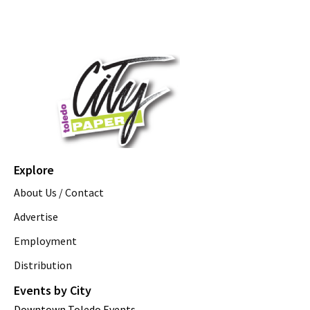
Explore
About Us / Contact
Advertise
Employment
Distribution
Events by City
Downtown Toledo Events