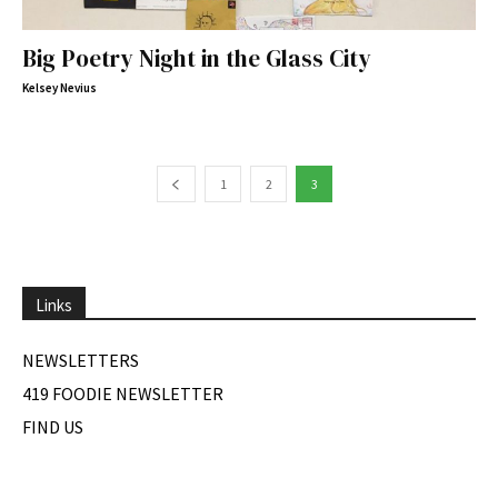
Big Poetry Night in the Glass City
Kelsey Nevius
1
2
3
Links
NEWSLETTERS
419 FOODIE NEWSLETTER
FIND US