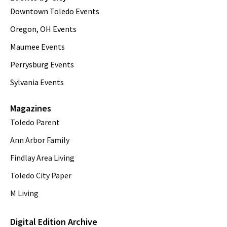
Downtown Toledo Events
Oregon, OH Events
Maumee Events
Perrysburg Events
Sylvania Events
Magazines
Toledo Parent
Ann Arbor Family
Findlay Area Living
Toledo City Paper
M Living
Digital Edition Archive