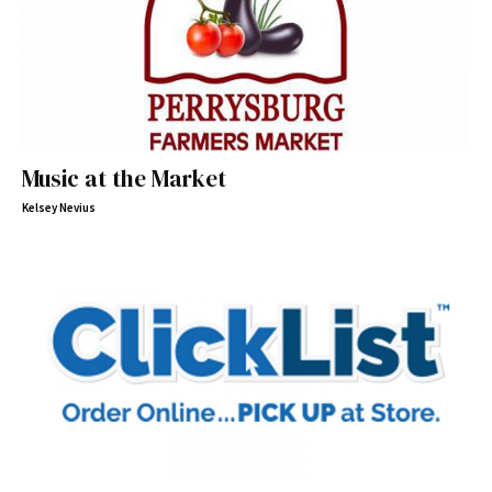
Music at the Market
Kelsey Nevius