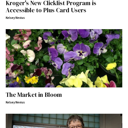
Kroger's New Clicklist Program is
Accessible to Plus Card Users
Kelsey Nevius
The Market in Bloom
Kelsey Nevius