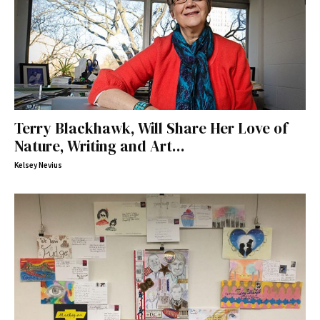
Terry Blackhawk, Will Share Her Love of
Nature, Writing and Art...
Kelsey Nevius