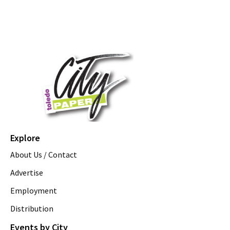
Explore
About Us / Contact
Advertise
Employment
Distribution
Events by City