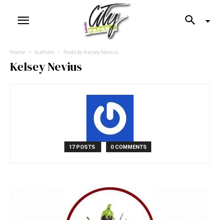
Home
Authors
Posts by Kelsey Nevius
Kelsey Nevius
17 POSTS
0 COMMENTS