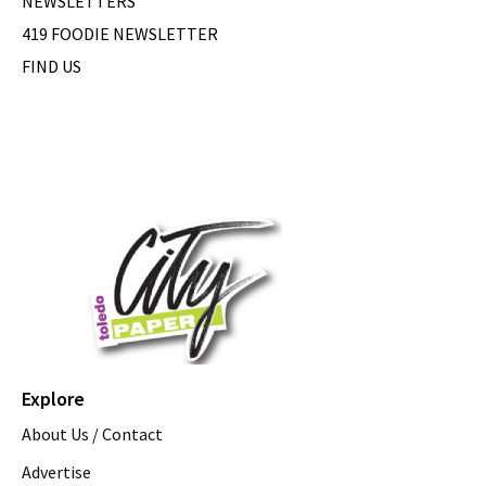
NEWSLETTERS
419 FOODIE NEWSLETTER
FIND US
Explore
About Us / Contact
Advertise