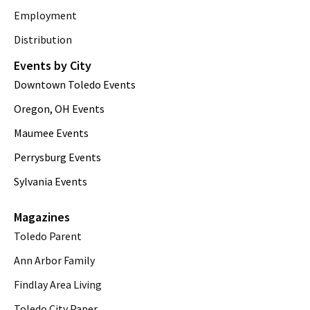
Employment
Distribution
Events by City
Downtown Toledo Events
Oregon, OH Events
Maumee Events
Perrysburg Events
Sylvania Events
Magazines
Toledo Parent
Ann Arbor Family
Findlay Area Living
Toledo City Paper