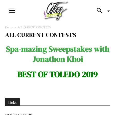
Home
ALL CURRENT CONTESTS
ALL CURRENT CONTESTS
Spa-mazing Sweepstakes with
Jonathon Khoi
BEST OF TOLEDO 2019
Links