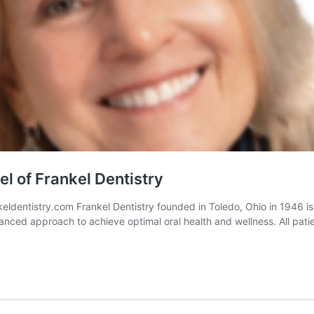
 of Frankel Dentistry
entistry.com Frankel Dentistry founded in Toledo, Ohio in 1946 is 
nced approach to achieve optimal oral health and wellness. All patie