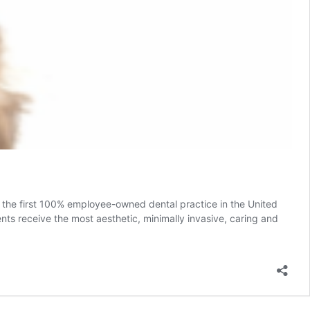
the first 100% employee-owned dental practice in the United
nts receive the most aesthetic, minimally invasive, caring and