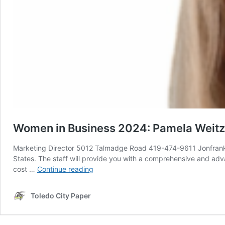
Women in Business 2024: Pamela Weitzel
Marketing Director 5012 Talmadge Road 419-474-9611 Jonfrankeld
States. The staff will provide you with a comprehensive and adva
Women
cost …
Continue reading
in
Business
Toledo City Paper
2024:
Pamela
Weitzel